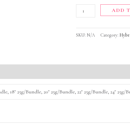
ADD 
SKU:
N/A
Category:
Hybr
(0)
dle, 18" 25g/Bundle, 20" 25g/Bundle, 22" 25g/Bundle, 24" 25g/