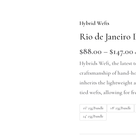
Hybrid Wefts
Rio
Rio de Janeiro
de
Janeiro
$
88.00
–
$
147.00
DU
Hybrids Weft, the latest
quantity
craftsmanship of hand-hoo
inherits the lightweight 
tied wefts, allowing for f
16" 25g/Bundle
18" 25g/Bundle
24" 25g/Bundle