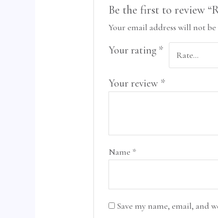
Be the first to review 
Your email address will not be
Your rating
*
Your review
*
Name
*
Save my name, email, and we