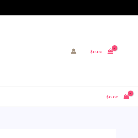
$
0.00
$
0.00