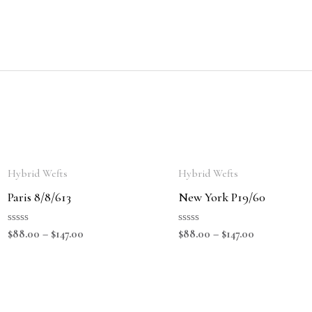
Hybrid Wefts
Hybrid Wefts
Paris 8/8/613
New York P19/60
Rated
Rated
$
88.00
–
$
147.00
$
88.00
–
$
147.00
0
0
out
out
of
of
5
5