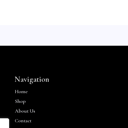
Navigation
Home
Shop
About Us
Contact