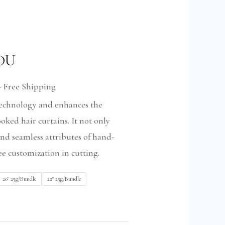
 DU
+ Free Shipping
 technology and enhances the
ked hair curtains. It not only
and seamless attributes of hand-
ree customization in cutting.
20" 25g/Bundle
22" 25g/Bundle