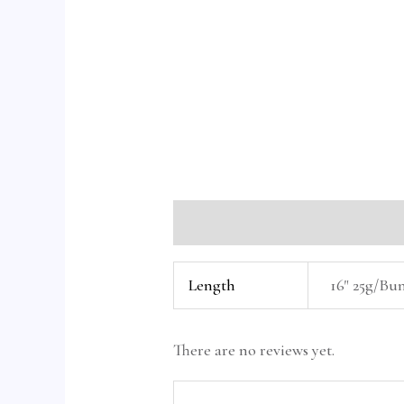
Additional information
Reviews 
Length
16" 25g/Bun
There are no reviews yet.