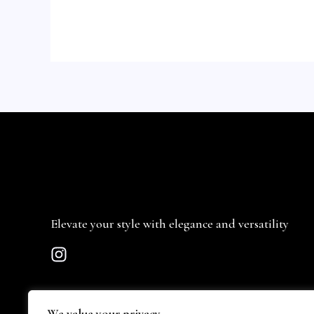
Elevate your style with elegance and versatility
We value your privacy