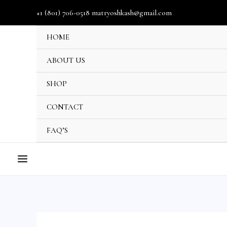
Skip
+1 (801) 706-0518 matryoshkash@gmail.com
to
HOME
content
ABOUT US
SHOP
U
CONTACT
GLE
FAQ’S
MAIN
MENU