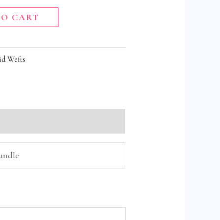
TO CART
id Wefts
Bundle