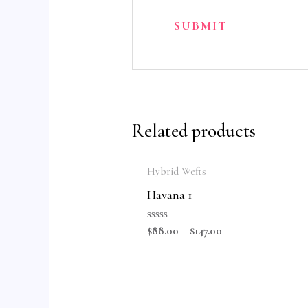
Related products
Hybrid Wefts
Havana 1
Rated
$
88.00
–
$
147.00
0
out
of
5