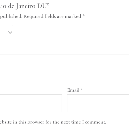
“Rio de Janeiro DU”
 published.
Required fields are marked
*
Email
*
bsite in this browser for the next time I comment.