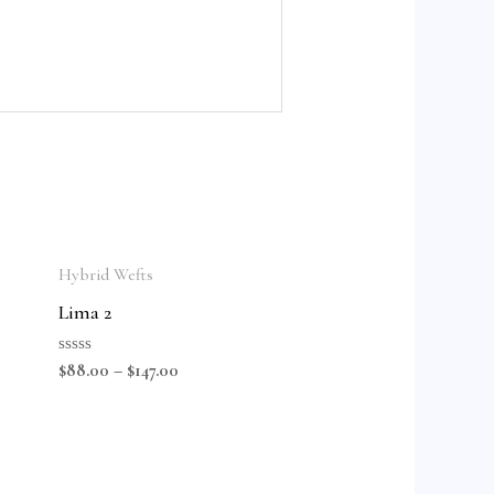
Hybrid Wefts
Lima 2
Rated
$
88.00
–
$
147.00
0
out
of
5