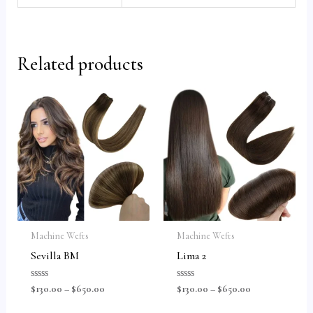
Related products
Machine Wefts
Machine Wefts
Sevilla BM
Lima 2
Rated
Rated
$
130.00
–
$
650.00
$
130.00
–
$
650.00
0
0
out
out