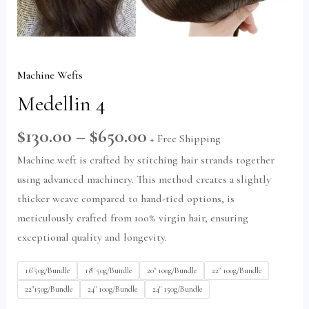
Machine Wefts
Medellin 4
U
$
130.00
–
$
650.00
+ Free Shipping
GLE
Machine weft is crafted by stitching hair strands together
using advanced machinery. This method creates a slightly
thicker weave compared to hand-tied options, is
meticulously crafted from 100% virgin hair, ensuring
exceptional quality and longevity.
16"50g/Bundle
18" 50g/Bundle
20" 100g/Bundle
22" 100g/Bundle
22"150g/Bundle
24" 100g/Bundle
24" 150g/Bundle