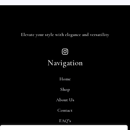
Elevate your style with elegance and versatility
Navigation
Home
Shop
About Us
Contact
FAQ’s