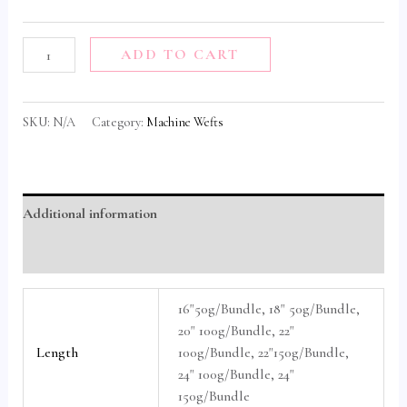
ADD TO CART
SKU:
N/A
Category:
Machine Wefts
Additional information
Reviews (0)
16"50g/Bundle, 18" 50g/Bundle,
20" 100g/Bundle, 22"
Length
100g/Bundle, 22"150g/Bundle,
24" 100g/Bundle, 24"
150g/Bundle