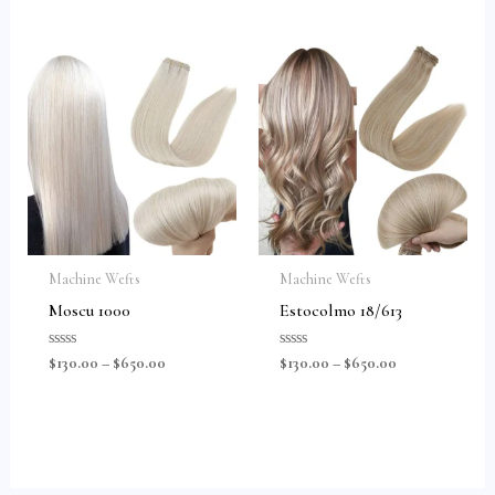
of
of
5
5
Machine Wefts
Machine Wefts
Moscu 1000
Estocolmo 18/613
Rated
Rated
$
130.00
–
$
650.00
$
130.00
–
$
650.00
0
0
out
out
of
of
5
5