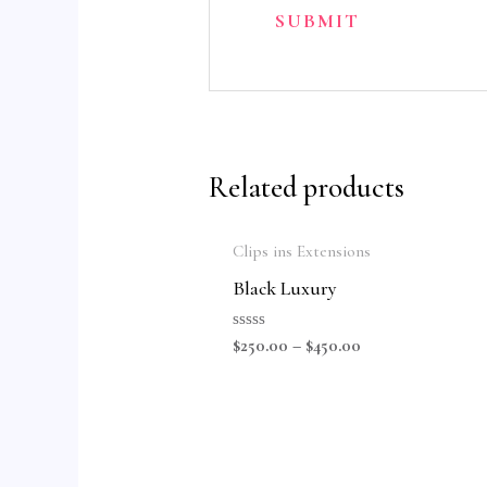
Related products
Clips ins Extensions
Black Luxury
Rated
$
250.00
–
$
450.00
0
out
of
5