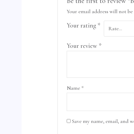
Be the first to review 
Your email address will not be
Your rating
*
Your review
*
Name
*
Save my name, email, and we