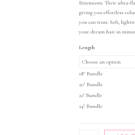
Extensions. Their ultra‑fl
giving you effortless volu
you can trust. Soft, ligh
your dream hair in minut
Length
18" Bundle
20" Bundle
22" Bundle
24" Bundle