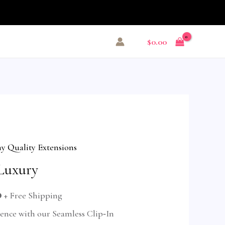
$
0.00
 Quality Extensions
Luxury
0
+ Free Shipping
dence with our Seamless Clip‑In