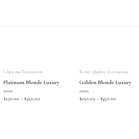
Clips ins Extensions
Remy Quality Extensions
Platinum Blonde Luxury
Golden Blonde Luxury
Rated
Rated
$
250.00
–
$
450.00
$
250.00
–
$
450.00
0
0
out
out
of
of
5
5