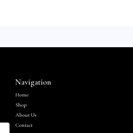
Navigation
Home
Shop
About Us
Contact