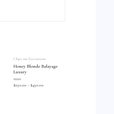
Clips ins Extensions
Honey Blonde Balayage
Luxury
Rated
$
250.00
–
$
450.00
0
out
of
5