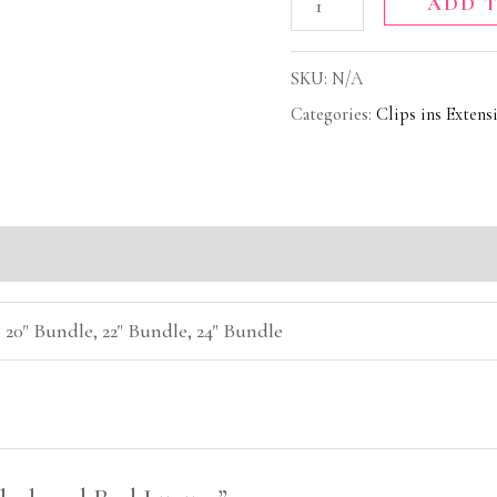
ADD 
SKU:
N/A
Categories:
Clips ins Extens
(0)
 20" Bundle, 22" Bundle, 24" Bundle