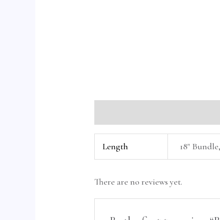
Additional information
Reviews 
Length
18" Bundle,
There are no reviews yet.