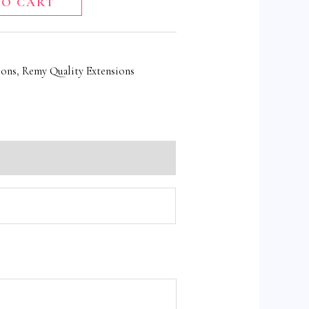
TO CART
ions
,
Remy Quality Extensions