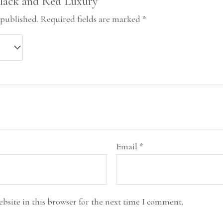
“Black and Red Luxury”
 published.
Required fields are marked
*
Email
*
bsite in this browser for the next time I comment.