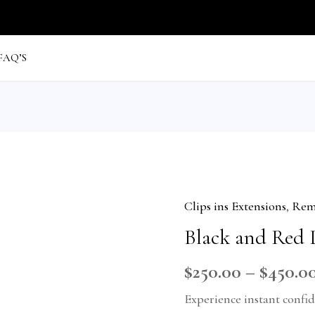
FAQ’S
Clips ins Extensions
,
Remy
Black
Black and Red 
and
Red
$
250.00
–
$
450.0
Luxury
Experience instant confi
quantity