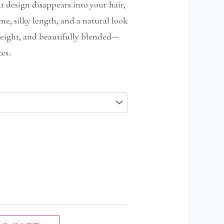
at design disappears into your hair,
me, silky length, and a natural look
tweight, and beautifully blended—
es.