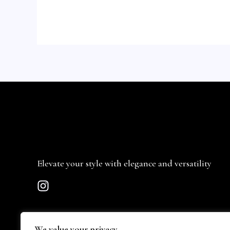
Elevate your style with elegance and versatility
We value your privacy