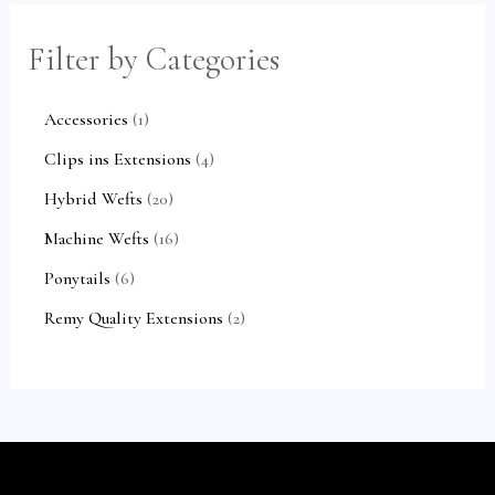
c
c
u
u
c
c
c
c
t
t
c
c
t
t
Filter by Categories
e
e
s
t
t
s
s
Accessories
1
s
s
Clips ins Extensions
4
Hybrid Wefts
20
Machine Wefts
16
Ponytails
6
Remy Quality Extensions
2