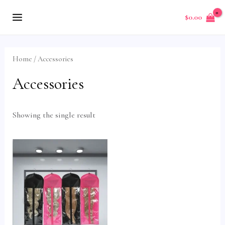
Skip
MAIN
$
0.00
to
MENU
content
Home
/ Accessories
Accessories
Showing the single result
U
GLE