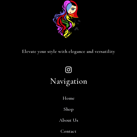
Elevate your style with elegance and versatility
Navigation
Home
Shop
About Us
Contact