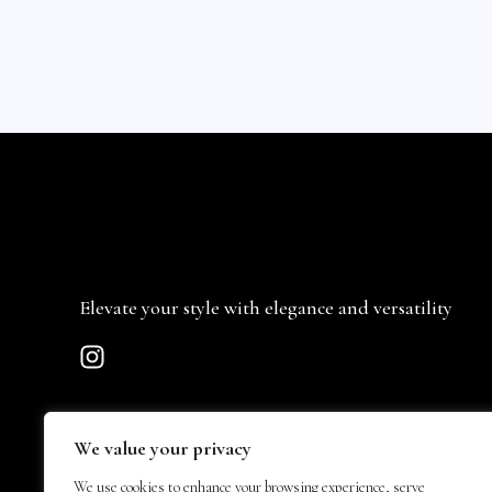
Elevate your style with elegance and versatility
We value your privacy
We use cookies to enhance your browsing experience, serve