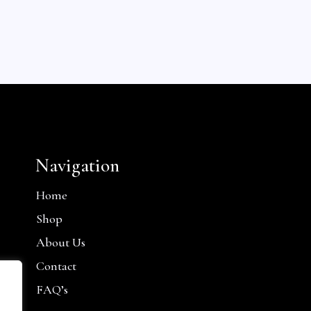
Navigation
Home
Shop
About Us
Contact
FAQ’s