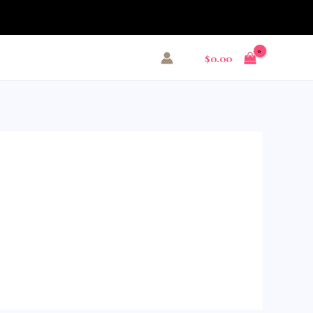
$
0.00